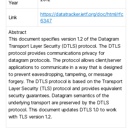
Year
https://datatracker.ietf.org/doc/html/rfc
Link
6347
Abstract
This document specifies version 1.2 of the Datagram
Transport Layer Security (DTLS) protocol. The DTLS
protocol provides communications privacy for
datagram protocols. The protocol allows client/server
applications to communicate in a way that is designed
to prevent eavesdropping, tampering, or message
forgery. The DTLS protocol is based on the Transport
Layer Security (TLS) protocol and provides equivalent
security guarantees. Datagram semantics of the
underlying transport are preserved by the DTLS
protocol. This document updates DTLS 1.0 to work
with TLS version 1.2.