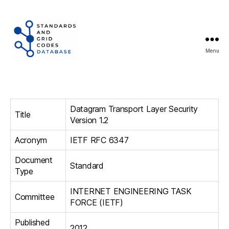
Menu
Standards
and
Grid
Codes
Datagram Transport Layer Security
Database
Title
Version 1.2
Acronym
IETF RFC 6347
Document
Standard
Type
INTERNET ENGINEERING TASK
Committee
FORCE (IETF)
Published
2012