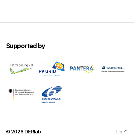
Supported by
© 2026
DERlab
Up
↑