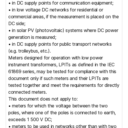
• in DC supply points for communication equipment;
• in low voltage DC networks for residential or
commercial areas, if the measurement is placed on the
DC side;
• in solar PV (photovoltaic) systems where DC power
generation is measured;
• in DC supply points for public transport networks
(e.g. trolleybus, etc.).
Meters designed for operation with low power
instrument transformers, LPITs as defined in the IEC
61869 series, may be tested for compliance with this
document only if such meters and their LPITs are
tested together and meet the requirements for directly
connected meters.
This document does not apply to:
• meters for which the voltage between the two
poles, where one of the poles is connected to earth,
exceeds 1 500 V DC;
• meters to be used in networks other than with two