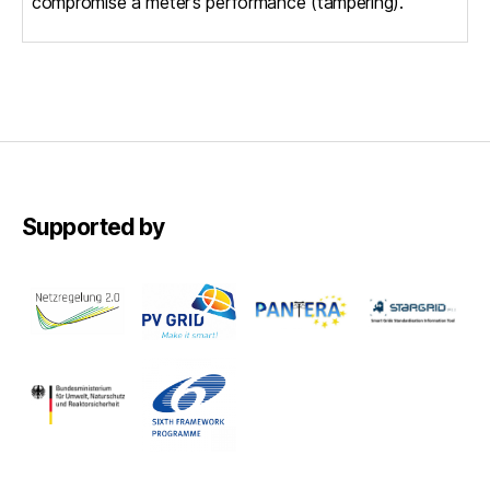
compromise a meter’s performance (tampering).
Supported by