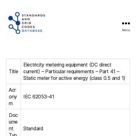
Menu
Standards
and
Grid
Codes
Electricity metering equipment (DC direct
Database
Title
current) – Particular requirements – Part 41 –
Static meter for active energy (class 0.5 and 1)
Acr
ony
IEC 62053-41
m
Doc
ume
nt
Standard
Typ