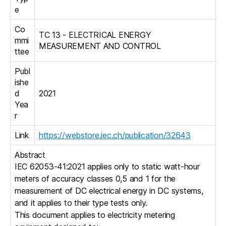
e
Co
TC 13 - ELECTRICAL ENERGY
mmi
MEASUREMENT AND CONTROL
ttee
Publ
ishe
d
2021
Yea
r
Link
https://webstore.iec.ch/publication/32643
Abstract
IEC 62053-41:2021 applies only to static watt-hour
meters of accuracy classes 0,5 and 1 for the
measurement of DC electrical energy in DC systems,
and it applies to their type tests only.
This document applies to electricity metering