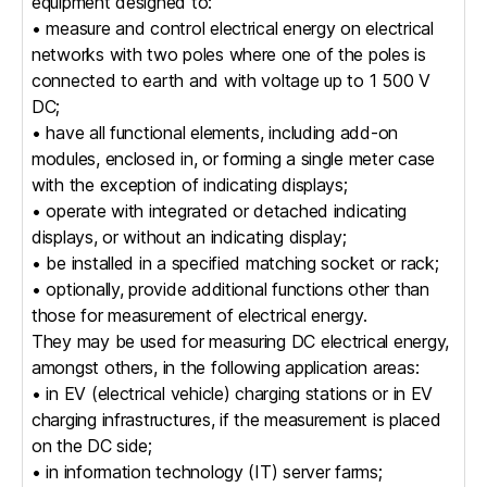
equipment designed to:
• measure and control electrical energy on electrical
networks with two poles where one of the poles is
connected to earth and with voltage up to 1 500 V
DC;
• have all functional elements, including add-on
modules, enclosed in, or forming a single meter case
with the exception of indicating displays;
• operate with integrated or detached indicating
displays, or without an indicating display;
• be installed in a specified matching socket or rack;
• optionally, provide additional functions other than
those for measurement of electrical energy.
They may be used for measuring DC electrical energy,
amongst others, in the following application areas:
• in EV (electrical vehicle) charging stations or in EV
charging infrastructures, if the measurement is placed
on the DC side;
• in information technology (IT) server farms;