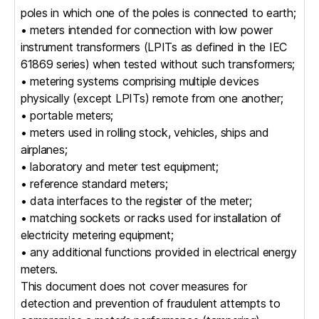
poles in which one of the poles is connected to earth;
• meters intended for connection with low power
instrument transformers (LPITs as defined in the IEC
61869 series) when tested without such transformers;
• metering systems comprising multiple devices
physically (except LPITs) remote from one another;
• portable meters;
• meters used in rolling stock, vehicles, ships and
airplanes;
• laboratory and meter test equipment;
• reference standard meters;
• data interfaces to the register of the meter;
• matching sockets or racks used for installation of
electricity metering equipment;
• any additional functions provided in electrical energy
meters.
This document does not cover measures for
detection and prevention of fraudulent attempts to