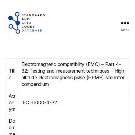
Menu
Standards
and
Grid
Codes
Electromagnetic compatibility (EMC) – Part 4-
Database
Titl
32: Testing and measurement techniques – High-
e
altitude electromagnetic pulse (HEMP) simulator
compendium
Acr
on
IEC 61000-4-32
ym
Do
cu
me