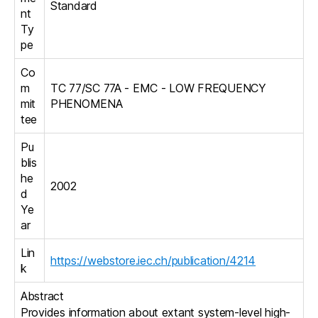
Standard
nt
Ty
pe
Co
m
TC 77/SC 77A - EMC - LOW FREQUENCY
mit
PHENOMENA
tee
Pu
blis
he
2002
d
Ye
ar
Lin
https://webstore.iec.ch/publication/4214
k
Abstract
Provides information about extant system-level high-