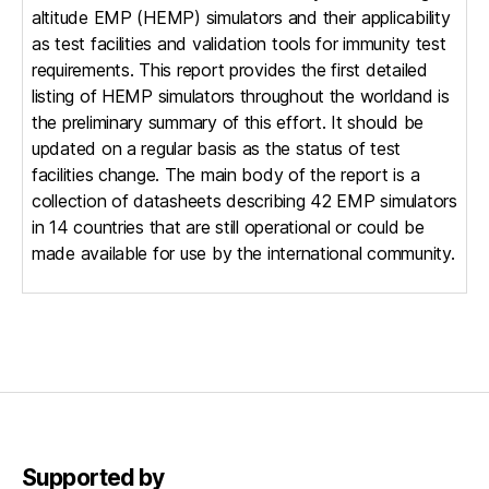
altitude EMP (HEMP) simulators and their applicability
as test facilities and validation tools for immunity test
requirements. This report provides the first detailed
listing of HEMP simulators throughout the worldand is
the preliminary summary of this effort. It should be
updated on a regular basis as the status of test
facilities change. The main body of the report is a
collection of datasheets describing 42 EMP simulators
in 14 countries that are still operational or could be
made available for use by the international community.
Supported by